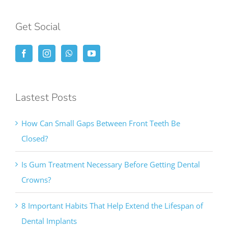
Get Social
Lastest Posts
How Can Small Gaps Between Front Teeth Be
Closed?
Is Gum Treatment Necessary Before Getting Dental
Crowns?
8 Important Habits That Help Extend the Lifespan of
Dental Implants