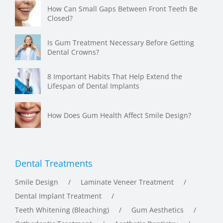
Closed?
Is Gum Treatment Necessary Before Getting
Dental Crowns?
8 Important Habits That Help Extend the
Lifespan of Dental Implants
How Does Gum Health Affect Smile Design?
Dental Treatments
Smile Design
Laminate Veneer Treatment
Dental Implant Treatment
Teeth Whitening (Bleaching)
Gum Aesthetics
Orthodontic Treatment
Aesthetic Dentistry
Root Canal Treatment
Zirconia Crowns