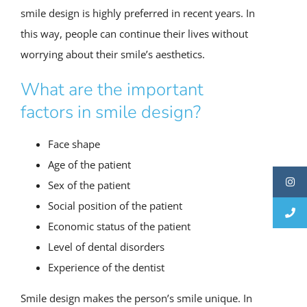
smile design is highly preferred in recent years. In
this way, people can continue their lives without
worrying about their smile’s aesthetics.
What are the important
factors in smile design?
Face shape
Age of the patient
Sex of the patient
Social position of the patient
Economic status of the patient
Level of dental disorders
Experience of the dentist
Smile design makes the person’s smile unique. In