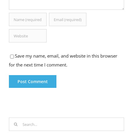
Save my name, email, and website in this browser
for the next time I comment.
Search
for: