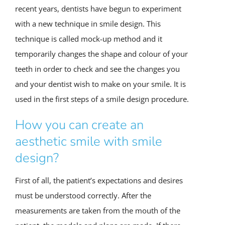
recent years, dentists have begun to experiment
with a new technique in smile design. This
technique is called mock-up method and it
temporarily changes the shape and colour of your
teeth in order to check and see the changes you
and your dentist wish to make on your smile. It is
used in the first steps of a smile design procedure.
How you can create an
aesthetic smile with smile
design?
First of all, the patient’s expectations and desires
must be understood correctly. After the
measurements are taken from the mouth of the