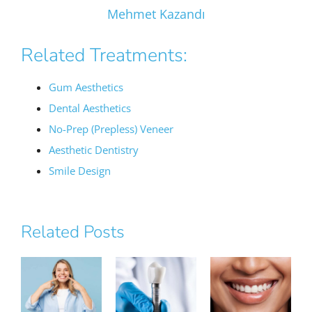
Mehmet Kazandı
Related Treatments:
Gum Aesthetics
Dental Aesthetics
No-Prep (Prepless) Veneer
Aesthetic Dentistry
Smile Design
Related Posts