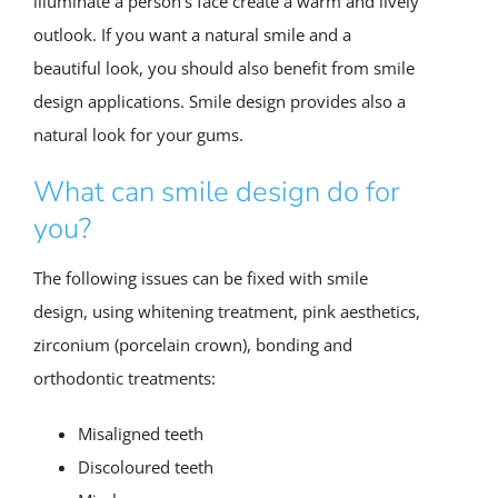
illuminate a person’s face create a warm and lively
outlook. If you want a natural smile and a
beautiful look, you should also benefit from smile
design applications. Smile design provides also a
natural look for your gums.
What can smile design do for
you?
The following issues can be fixed with smile
design, using whitening treatment, pink aesthetics,
zirconium (porcelain crown), bonding and
orthodontic treatments:
Misaligned teeth
Discoloured teeth