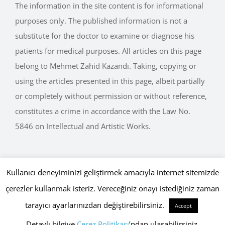
purposes only. The published information is not a
substitute for the doctor to examine or diagnose his
patients for medical purposes. All articles on this page
belong to Mehmet Zahid Kazandı. Taking, copying or
using the articles presented in this page, albeit partially
or completely without permission or without reference,
constitutes a crime in accordance with the Law No.
5846 on Intellectual and Artistic Works.
Kullanıcı deneyiminizi geliştirmek amacıyla internet sitemizde
Copyright © 2015 - 2026 mehmetkazandi.com • Tüm Hakları Saklıdır.
çerezler kullanmak isteriz. Vereceğiniz onayı istediğiniz zaman
Gizlilik Politikası
,
Çerez Politikası
Globaliser
tarayıcı ayarlarınızdan değiştirebilirsiniz.
Accept
Facebook
Twitter
Instagram
WhatsApp
YouTube
Detaylı bilgiye
Çerez Politikası
’ndan ulaşabilirsiniz.