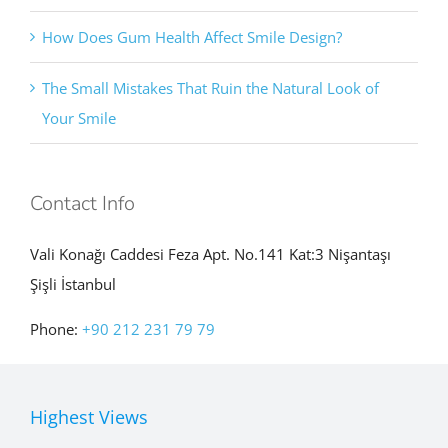
How Does Gum Health Affect Smile Design?
The Small Mistakes That Ruin the Natural Look of
Your Smile
Contact Info
Vali Konağı Caddesi Feza Apt. No.141 Kat:3 Nişantaşı
Şişli İstanbul
Phone:
+90 212 231 79 79
Highest Views
How Can Small Gaps Between Front Teeth Be