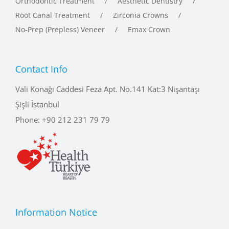
No-Prep (Prepless) Veneer
Emax Crown
Contact Info
Vali Konağı Caddesi Feza Apt. No.141 Kat:3 Nişantaşı
Şişli İstanbul
Phone:
+90 212 231 79 79
Information Notice
The information in the site content is for informational