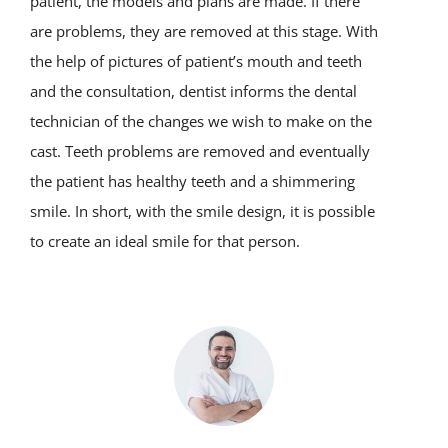
patient, the models and plans are made. If there
are problems, they are removed at this stage. With
the help of pictures of patient’s mouth and teeth
and the consultation, dentist informs the dental
technician of the changes we wish to make on the
cast. Teeth problems are removed and eventually
the patient has healthy teeth and a shimmering
smile. In short, with the smile design, it is possible
to create an ideal smile for that person.