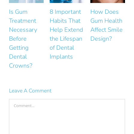
8 Important
How Does
The Small
Habits That
Gum Health
Mistakes
Help Extend
Affect Smile
That Ruin
the Lifespan
Design?
the Natural
F
of Dental
Look of Your
Implants
Smile
Leave A Comment
Comment