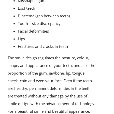
Misshapen gums
Lost teeth
Diastema (gap between teeth)
Tooth – size discrepancy
Facial deformities
Lips
Fractures and cracks in teeth
The smile design regulates the posture, colour,
shape, and appearance of your teeth, and also the
proportion of the gum, jawbone, lip, tongue,
cheek, chin and even your face. Even if the teeth
are healthy, permanent deformities in the teeth
are treated without any damage by the use of
smile design with the advancement of technology.
For a beautiful smile and beautiful appearance,