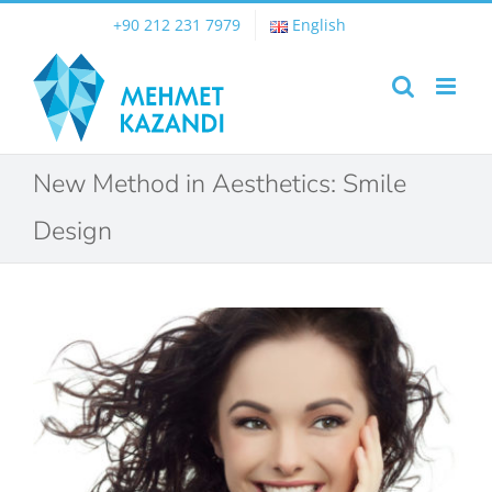
Skip
+90 212 231 7979
English
to
content
New Method in Aesthetics: Smile
Design