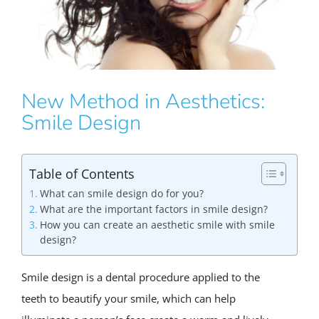
New Method in Aesthetics:
Smile Design
Table of Contents
What can smile design do for you?
What are the important factors in smile design?
How you can create an aesthetic smile with smile
design?
Smile design is a dental procedure applied to the
teeth to beautify your smile, which can help