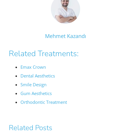
Mehmet Kazandı
Related Treatments:
Emax Crown
Dental Aesthetics
Smile Design
Gum Aesthetics
Orthodontic Treatment
Related Posts