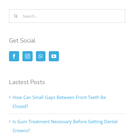
Search
for:
Get Social
Lastest Posts
How Can Small Gaps Between Front Teeth Be
Closed?
Is Gum Treatment Necessary Before Getting Dental
Crowns?