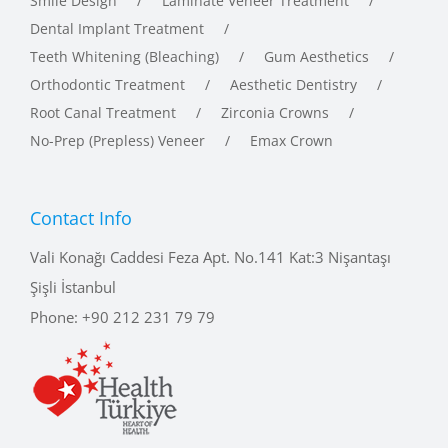
Dental Implant Treatment
Teeth Whitening (Bleaching)
Gum Aesthetics
Orthodontic Treatment
Aesthetic Dentistry
Root Canal Treatment
Zirconia Crowns
No-Prep (Prepless) Veneer
Emax Crown
Contact Info
Vali Konağı Caddesi Feza Apt. No.141 Kat:3 Nişantaşı
Şişli İstanbul
Phone:
+90 212 231 79 79