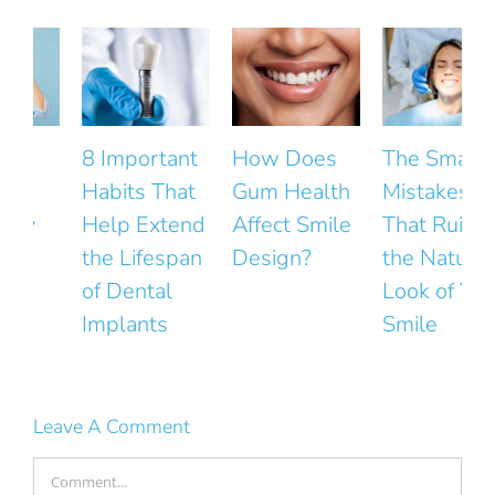
8 Important
How Does
The Small
Habits That
Gum Health
Mistakes
Help Extend
Affect Smile
That Ruin
the Lifespan
Design?
the Natural
F
of Dental
Look of Your
Implants
Smile
Leave A Comment
Comment