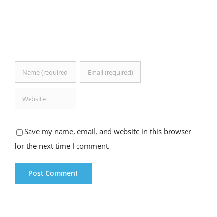
Save my name, email, and website in this browser
for the next time I comment.