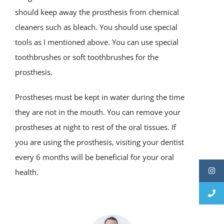
should keep away the prosthesis from chemical
cleaners such as bleach. You should use special
tools as I mentioned above. You can use special
toothbrushes or soft toothbrushes for the
prosthesis.
Prostheses must be kept in water during the time
they are not in the mouth. You can remove your
prostheses at night to rest of the oral tissues. If
you are using the prosthesis, visiting your dentist
every 6 months will be beneficial for your oral
health.