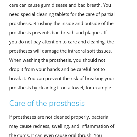
care can cause gum disease and bad breath. You
need special cleaning tablets for the care of partial
prosthesis. Brushing the inside and outside of the
prosthesis prevents bad breath and plaques. If
you do not pay attention to care and cleaning, the
prostheses will damage the intraoral soft tissues.
When washing the prosthesis, you should not
drop it from your hands and be careful not to
break it. You can prevent the risk of breaking your
prosthesis by cleaning it on a towel, for example.
Care of the prosthesis
If prostheses are not cleaned properly, bacteria
may cause redness, swelling, and inflammation of
the gums. It can even cause oral thrush. You