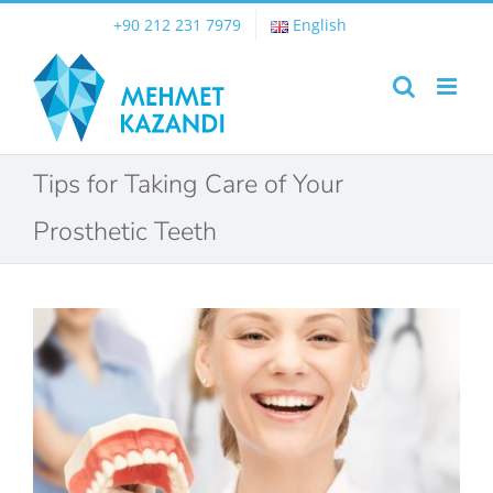
Skip
+90 212 231 7979
English
to
content
Tips for Taking Care of Your
Prosthetic Teeth