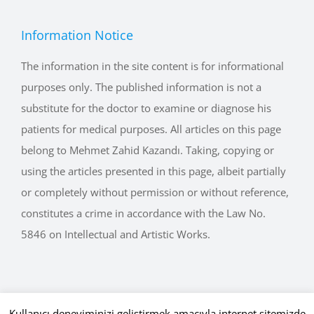
Information Notice
The information in the site content is for informational
purposes only. The published information is not a
substitute for the doctor to examine or diagnose his
patients for medical purposes. All articles on this page
belong to Mehmet Zahid Kazandı. Taking, copying or
using the articles presented in this page, albeit partially
or completely without permission or without reference,
constitutes a crime in accordance with the Law No.
5846 on Intellectual and Artistic Works.
Kullanıcı deneyiminizi geliştirmek amacıyla internet sitemizde