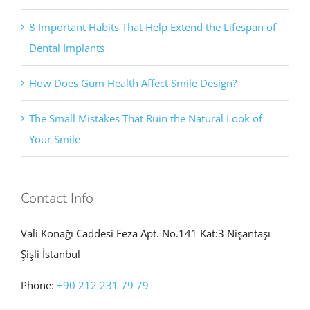
8 Important Habits That Help Extend the Lifespan of
Dental Implants
How Does Gum Health Affect Smile Design?
The Small Mistakes That Ruin the Natural Look of
Your Smile
Contact Info
Vali Konağı Caddesi Feza Apt. No.141 Kat:3 Nişantaşı
Şişli İstanbul
Phone:
+90 212 231 79 79