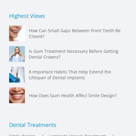
Highest Views
How Can Small Gaps Between Front Teeth Be
Closed?
Is Gum Treatment Necessary Before Getting
Dental Crowns?
8 Important Habits That Help Extend the
Lifespan of Dental Implants
How Does Gum Health Affect Smile Design?
Dental Treatments
Smile Design
Laminate Veneer Treatment