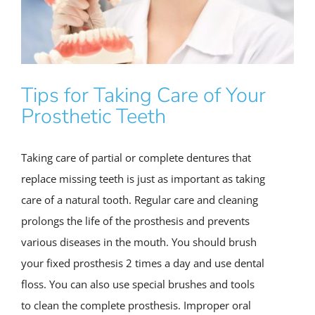
Tips for Taking Care of Your
Prosthetic Teeth
Taking care of partial or complete dentures that
replace missing teeth is just as important as taking
care of a natural tooth. Regular care and cleaning
prolongs the life of the prosthesis and prevents
various diseases in the mouth. You should brush
your fixed prosthesis 2 times a day and use dental
floss. You can also use special brushes and tools
to clean the complete prosthesis. Improper oral