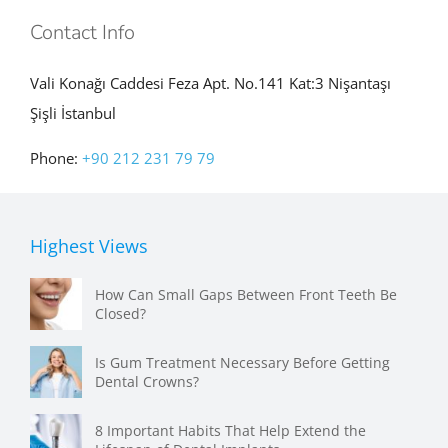
Contact Info
Vali Konağı Caddesi Feza Apt. No.141 Kat:3 Nişantaşı
Şişli İstanbul
Phone:
+90 212 231 79 79
Highest Views
How Can Small Gaps Between Front Teeth Be
Closed?
Is Gum Treatment Necessary Before Getting
Dental Crowns?
8 Important Habits That Help Extend the
Lifespan of Dental Implants