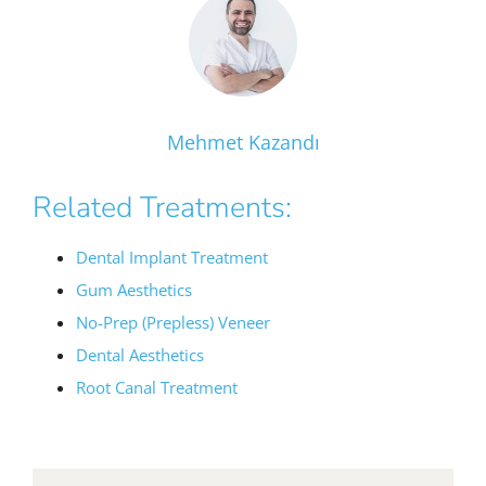
Mehmet Kazandı
Related Treatments:
Dental Implant Treatment
Gum Aesthetics
No-Prep (Prepless) Veneer
Dental Aesthetics
Root Canal Treatment