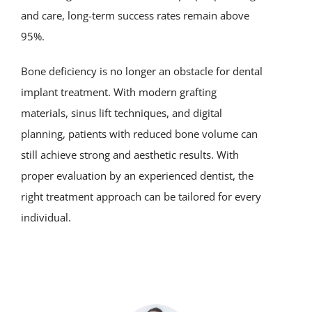
and care, long-term success rates remain above
95%.
Bone deficiency is no longer an obstacle for dental
implant treatment. With modern grafting
materials, sinus lift techniques, and digital
planning, patients with reduced bone volume can
still achieve strong and aesthetic results. With
proper evaluation by an experienced dentist, the
right treatment approach can be tailored for every
individual.