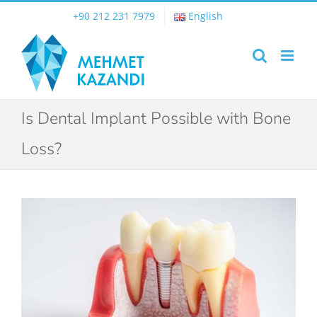
Skip
+90 212 231 7979
English
to
content
Is Dental Implant Possible with Bone
Loss?