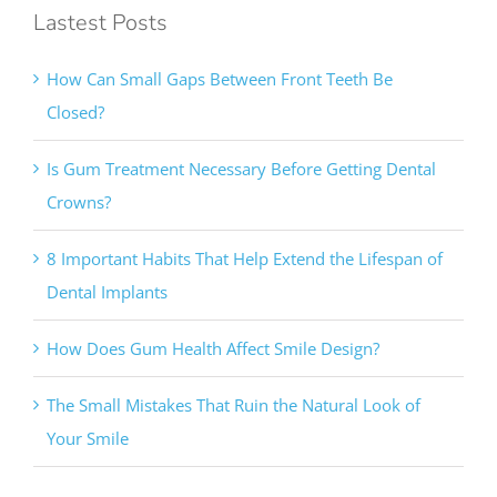
Lastest Posts
How Can Small Gaps Between Front Teeth Be
Closed?
Is Gum Treatment Necessary Before Getting Dental
Crowns?
8 Important Habits That Help Extend the Lifespan of
Dental Implants
How Does Gum Health Affect Smile Design?
The Small Mistakes That Ruin the Natural Look of
Your Smile