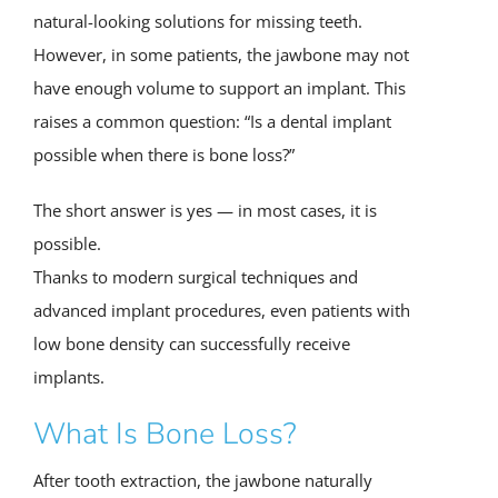
natural-looking solutions for missing teeth.
However, in some patients, the jawbone may not
have enough volume to support an implant. This
raises a common question: “Is a dental implant
possible when there is bone loss?”
The short answer is yes — in most cases, it is
possible.
Thanks to modern surgical techniques and
advanced implant procedures, even patients with
low bone density can successfully receive
implants.
What Is Bone Loss?
After tooth extraction, the jawbone naturally