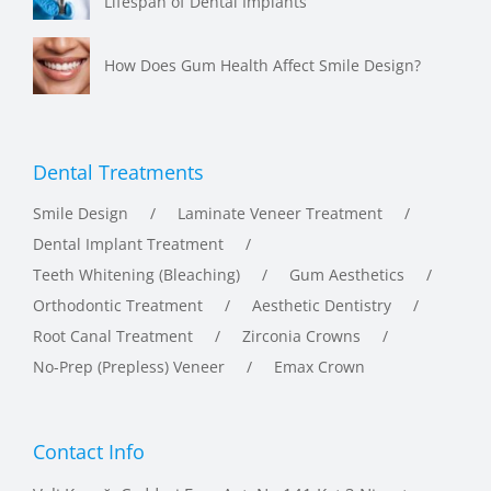
How Does Gum Health Affect Smile Design?
Dental Treatments
Smile Design
Laminate Veneer Treatment
Dental Implant Treatment
Teeth Whitening (Bleaching)
Gum Aesthetics
Orthodontic Treatment
Aesthetic Dentistry
Root Canal Treatment
Zirconia Crowns
No-Prep (Prepless) Veneer
Emax Crown
Contact Info
Vali Konağı Caddesi Feza Apt. No.141 Kat:3 Nişantaşı