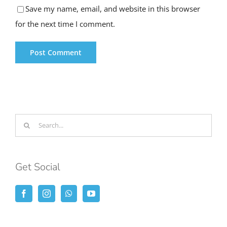
Save my name, email, and website in this browser
for the next time I comment.
Search
for:
Get Social