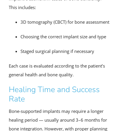
This includes:
3D tomography (CBCT) for bone assessment
Choosing the correct implant size and type
Staged surgical planning if necessary
Each case is evaluated according to the patient’s
general health and bone quality.
Healing Time and Success
Rate
Bone-supported implants may require a longer
healing period — usually around 3–6 months for
bone integration. However, with proper planning