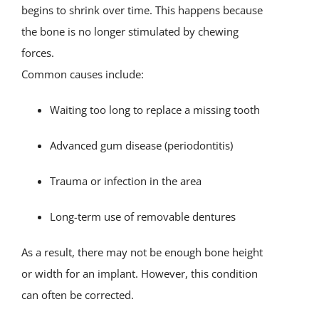
begins to shrink over time. This happens because
the bone is no longer stimulated by chewing
forces.
Common causes include:
Waiting too long to replace a missing tooth
Advanced gum disease (periodontitis)
Trauma or infection in the area
Long-term use of removable dentures
As a result, there may not be enough bone height
or width for an implant. However, this condition
can often be corrected.