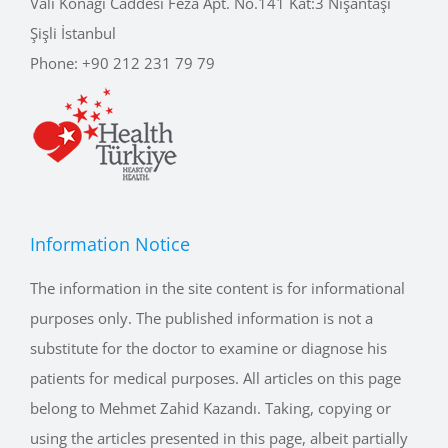
Şişli İstanbul
Phone:
+90 212 231 79 79
Information Notice
The information in the site content is for informational
purposes only. The published information is not a
substitute for the doctor to examine or diagnose his
patients for medical purposes. All articles on this page
belong to Mehmet Zahid Kazandı. Taking, copying or
using the articles presented in this page, albeit partially