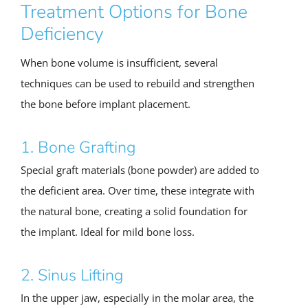
Treatment Options for Bone
Deficiency
When bone volume is insufficient, several
techniques can be used to rebuild and strengthen
the bone before implant placement.
1. Bone Grafting
Special graft materials (bone powder) are added to
the deficient area. Over time, these integrate with
the natural bone, creating a solid foundation for
the implant. Ideal for mild bone loss.
2. Sinus Lifting
In the upper jaw, especially in the molar area, the