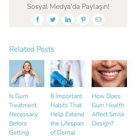
Sosyal Medya'da Paylaşın!
Facebook
Twitter
LinkedIn
Pinterest
Email
Related Posts
 Gum
8 Important
How Does
The Sm
eatment
Habits That
Gum Health
Mistak
cessary
Help Extend
Affect Smile
That Ru
fore
the Lifespan
Design?
the Nat
tting
of Dental
Look of