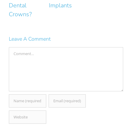
ntal
Implants
Smile
owns?
Leave A Comment
Comment