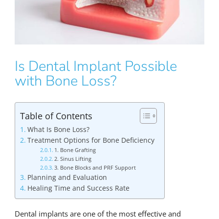
Is Dental Implant Possible
with Bone Loss?
Table of Contents
What Is Bone Loss?
Treatment Options for Bone Deficiency
1. Bone Grafting
2. Sinus Lifting
3. Bone Blocks and PRF Support
Planning and Evaluation
Healing Time and Success Rate
Dental implants are one of the most effective and