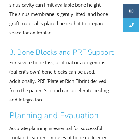
sinus cavity can limit available bone height.
The sinus membrane is gently lifted, and bone
graft material is placed beneath it to prepare
space for an implant.
3. Bone Blocks and PRF Support
For severe bone loss, artificial or autogenous
(patient’s own) bone blocks can be used.
Additionally, PRF (Platelet-Rich Fibrin) derived
from the patient’s blood can accelerate healing
and integration.
Planning and Evaluation
Accurate planning is essential for successful
implant treatment in cases of bone deficiency.