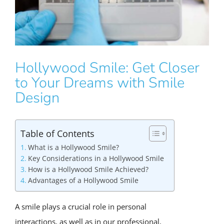
Hollywood Smile: Get Closer
to Your Dreams with Smile
Design
Table of Contents
What is a Hollywood Smile?
Key Considerations in a Hollywood Smile
How is a Hollywood Smile Achieved?
Advantages of a Hollywood Smile
A smile plays a crucial role in personal
interactions, as well as in our professional,