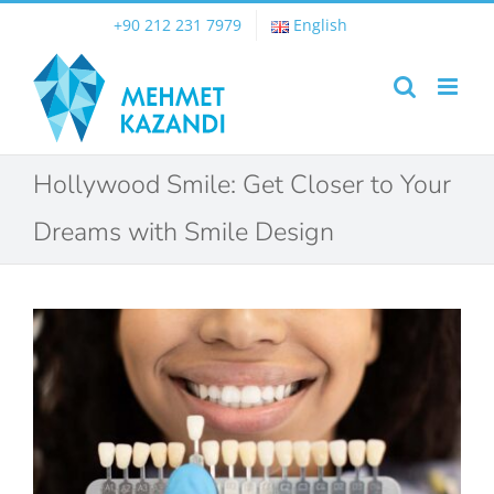
Skip
+90 212 231 7979
English
to
content
Hollywood Smile: Get Closer to Your
Dreams with Smile Design