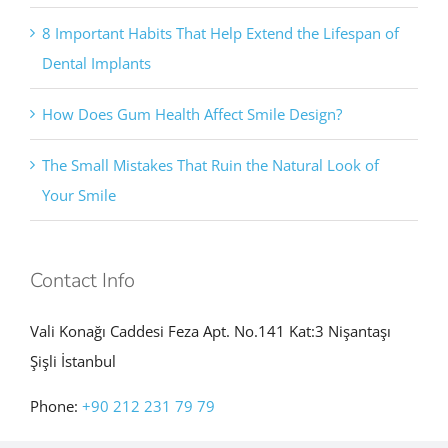
8 Important Habits That Help Extend the Lifespan of
Dental Implants
How Does Gum Health Affect Smile Design?
The Small Mistakes That Ruin the Natural Look of
Your Smile
Contact Info
Vali Konağı Caddesi Feza Apt. No.141 Kat:3 Nişantaşı
Şişli İstanbul
Phone:
+90 212 231 79 79