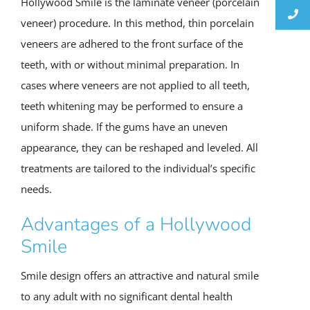
Hollywood Smile is the laminate veneer (porcelain
veneer) procedure. In this method, thin porcelain
veneers are adhered to the front surface of the
teeth, with or without minimal preparation. In
cases where veneers are not applied to all teeth,
teeth whitening may be performed to ensure a
uniform shade. If the gums have an uneven
appearance, they can be reshaped and leveled. All
treatments are tailored to the individual’s specific
needs.
Advantages of a Hollywood
Smile
Smile design offers an attractive and natural smile
to any adult with no significant dental health