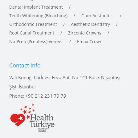
Teeth Whitening (Bleaching)
Gum Aesthetics
Orthodontic Treatment
Aesthetic Dentistry
Root Canal Treatment
Zirconia Crowns
No-Prep (Prepless) Veneer
Emax Crown
Contact Info
Vali Konağı Caddesi Feza Apt. No.141 Kat:3 Nişantaşı
Şişli İstanbul
Phone:
+90 212 231 79 79