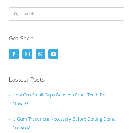
Search
for:
Get Social
Lastest Posts
How Can Small Gaps Between Front Teeth Be
Closed?
Is Gum Treatment Necessary Before Getting Dental
Crowns?