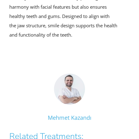
harmony with facial features but also ensures
healthy teeth and gums. Designed to align with
the jaw structure, smile design supports the health
and functionality of the teeth.
Mehmet Kazandı
Related Treatments: