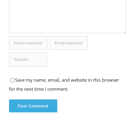
Save my name, email, and website in this browser
for the next time I comment.