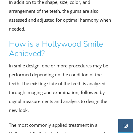
In addition to the shape, size, color, and
arrangement of the teeth, the gums are also
assessed and adjusted for optimal harmony when
needed.
How is a Hollywood Smile
Achieved?
In smile design, one or more procedures may be
performed depending on the condition of the
teeth. The existing state of the teeth is analyzed
through imaging and examination, followed by
digital measurements and analysis to design the
new look.
The most commonly applied treatment in a