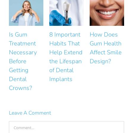
8 Important
How Does
The Small
Habits That
Gum Health
Mistakes
Help Extend
Affect Smile
That Ruin
the Lifespan
Design?
the Natural
of Dental
Look of Your
Implants
Smile
Leave A Comment
Comment