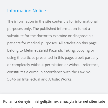
Information Notice
The information in the site content is for informational
purposes only. The published information is not a
substitute for the doctor to examine or diagnose his
patients for medical purposes. All articles on this page
belong to Mehmet Zahid Kazandı. Taking, copying or
using the articles presented in this page, albeit partially
or completely without permission or without reference,
constitutes a crime in accordance with the Law No.
5846 on Intellectual and Artistic Works.
Kullanıcı deneyiminizi geliştirmek amacıyla internet sitemizde
Copyright © 2015 - 2026 mehmetkazandi.com • Tüm Hakları Saklıdır.