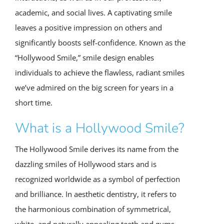
academic, and social lives. A captivating smile
leaves a positive impression on others and
significantly boosts self-confidence. Known as the
“Hollywood Smile,” smile design enables
individuals to achieve the flawless, radiant smiles
we’ve admired on the big screen for years in a
short time.
What is a Hollywood Smile?
The Hollywood Smile derives its name from the
dazzling smiles of Hollywood stars and is
recognized worldwide as a symbol of perfection
and brilliance. In aesthetic dentistry, it refers to
the harmonious combination of symmetrical,
white, and naturally appealing teeth and gums.