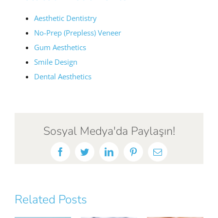
Aesthetic Dentistry
No-Prep (Prepless) Veneer
Gum Aesthetics
Smile Design
Dental Aesthetics
Sosyal Medya'da Paylaşın!
Facebook
Twitter
LinkedIn
Pinterest
Email
Related Posts