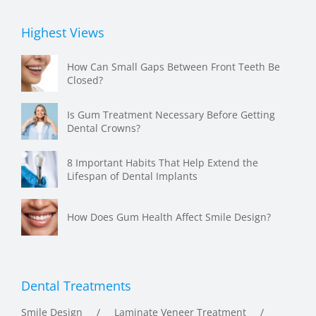
Highest Views
How Can Small Gaps Between Front Teeth Be
Closed?
Is Gum Treatment Necessary Before Getting
Dental Crowns?
8 Important Habits That Help Extend the
Lifespan of Dental Implants
How Does Gum Health Affect Smile Design?
Dental Treatments
Smile Design
Laminate Veneer Treatment
Dental Implant Treatment