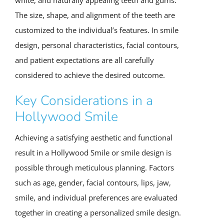
The size, shape, and alignment of the teeth are
customized to the individual’s features. In smile
design, personal characteristics, facial contours,
and patient expectations are all carefully
considered to achieve the desired outcome.
Key Considerations in a
Hollywood Smile
Achieving a satisfying aesthetic and functional
result in a Hollywood Smile or smile design is
possible through meticulous planning. Factors
such as age, gender, facial contours, lips, jaw,
smile, and individual preferences are evaluated
together in creating a personalized smile design.