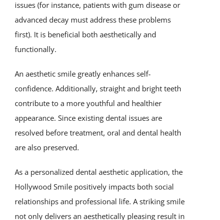
issues (for instance, patients with gum disease or
advanced decay must address these problems
first). It is beneficial both aesthetically and
functionally.
An aesthetic smile greatly enhances self-
confidence. Additionally, straight and bright teeth
contribute to a more youthful and healthier
appearance. Since existing dental issues are
resolved before treatment, oral and dental health
are also preserved.
As a personalized dental aesthetic application, the
Hollywood Smile positively impacts both social
relationships and professional life. A striking smile
not only delivers an aesthetically pleasing result in