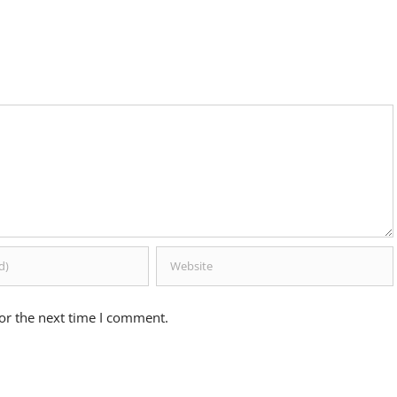
or the next time I comment.