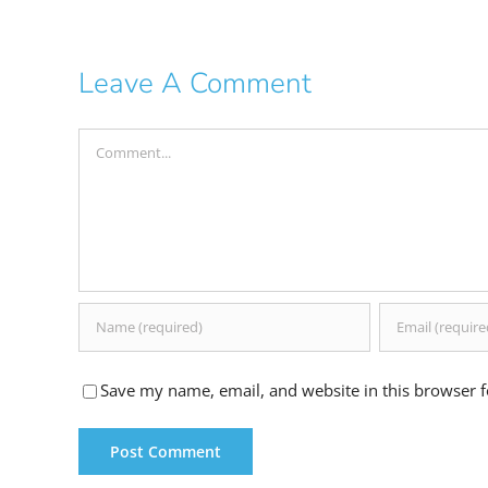
Leave A Comment
Comment
Save my name, email, and website in this browser f