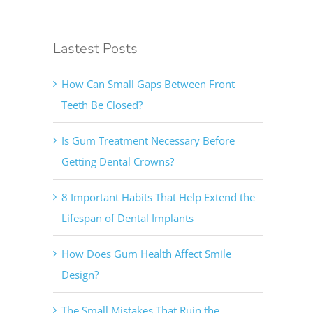
Lastest Posts
How Can Small Gaps Between Front
Teeth Be Closed?
Is Gum Treatment Necessary Before
Getting Dental Crowns?
8 Important Habits That Help Extend the
Lifespan of Dental Implants
How Does Gum Health Affect Smile
Design?
The Small Mistakes That Ruin the