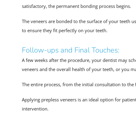
satisfactory, the permanent bonding process begins.
The veneers are bonded to the surface of your teeth u
to ensure they fit perfectly on your teeth.
Follow-ups and Final Touches:
A few weeks after the procedure, your dentist may sche
veneers and the overall health of your teeth, or you m
The entire process, from the initial consultation to the
Applying prepless veneers is an ideal option for pati
intervention.