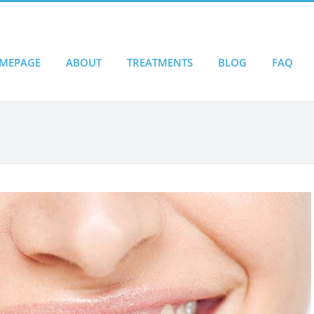
MEPAGE
ABOUT
TREATMENTS
BLOG
FAQ