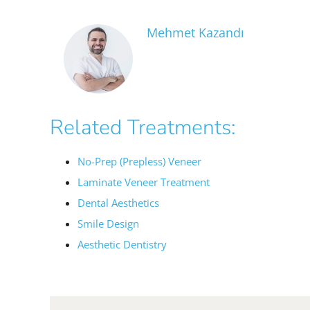
Mehmet Kazandı
Related Treatments:
No-Prep (Prepless) Veneer
Laminate Veneer Treatment
Dental Aesthetics
Smile Design
Aesthetic Dentistry