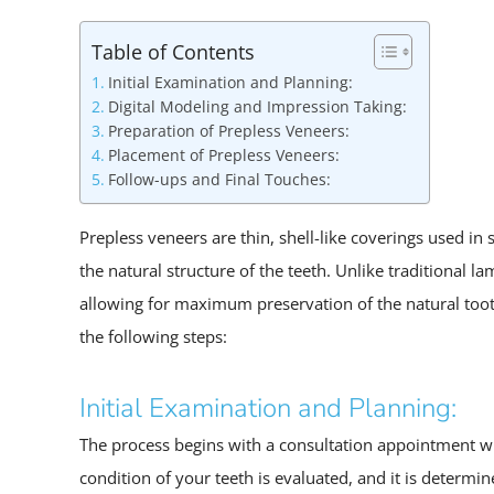
Table of Contents
Initial Examination and Planning:
Digital Modeling and Impression Taking:
Preparation of Prepless Veneers:
Placement of Prepless Veneers:
Follow-ups and Final Touches:
Prepless veneers are thin, shell-like coverings used in
the natural structure of the teeth. Unlike traditional l
allowing for maximum preservation of the natural tooth
the following steps:
Initial Examination and Planning:
The process begins with a consultation appointment wit
condition of your teeth is evaluated, and it is determi