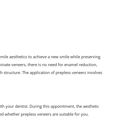
 smile aesthetics to achieve a new smile while preserving
aminate veneers, there is no need for enamel reduction,
 structure. The application of prepless veneers involves
h your dentist. During this appointment, the aesthetic
ned whether prepless veneers are suitable for you.