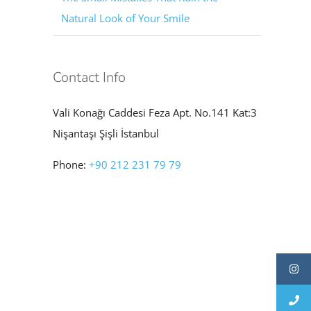
Natural Look of Your Smile
Contact Info
Vali Konağı Caddesi Feza Apt. No.141 Kat:3
Nişantaşı Şişli İstanbul
Phone:
+90 212 231 79 79