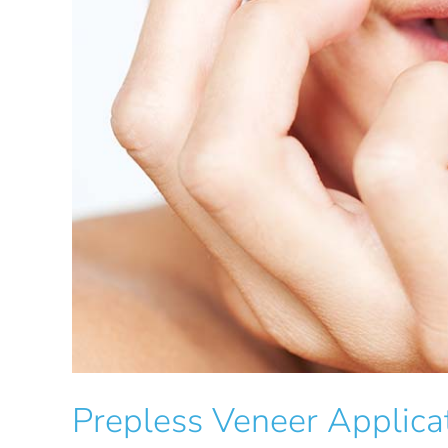
Prepless Veneer Applica