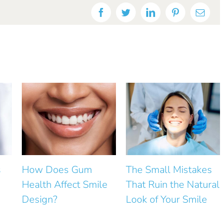
Facebook
Twitter
LinkedIn
Pinterest
Emai
The Small Mistakes
How Can Small Gaps
le
That Ruin the Natural
Between Front Teeth
Look of Your Smile
Be Closed?