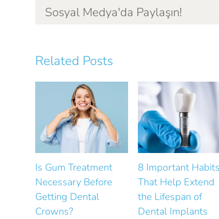
Sosyal Medya'da Paylaşın!
Related Posts
ent
8 Important Habits
How Does Gum
ore
That Help Extend
Health Affect Smi
the Lifespan of
Design?
Dental Implants