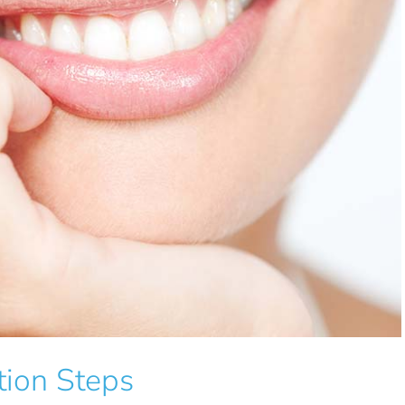
tion Steps