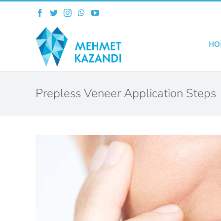
Skip
Facebook
Twitter
Instagram
WhatsApp
YouTube
to
content
HO
Prepless Veneer Application Steps