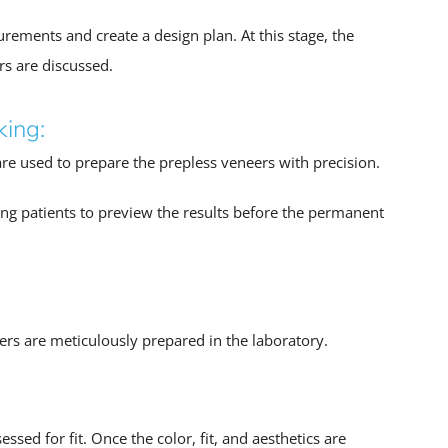
rements and create a design plan. At this stage, the
rs are discussed.
king:
are used to prepare the prepless veneers with precision.
ng patients to preview the results before the permanent
eers are meticulously prepared in the laboratory.
sed for fit. Once the color, fit, and aesthetics are