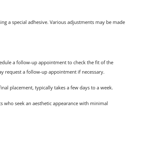
sing a special adhesive. Various adjustments may be made
dule a follow-up appointment to check the fit of the
ay request a follow-up appointment if necessary.
 final placement, typically takes a few days to a week.
ents who seek an aesthetic appearance with minimal