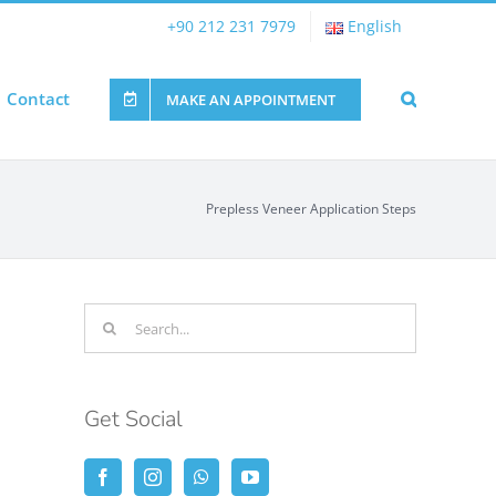
+90 212 231 7979
English
Contact
MAKE AN APPOINTMENT
Prepless Veneer Application Steps
Search
for:
Get Social