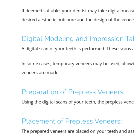
If deemed suitable, your dentist may take digital measu
desired aesthetic outcome and the design of the venee
Digital Modeling and Impression Ta
A digital scan of your teeth is performed. These scans 
In some cases, temporary veneers may be used, allowi
veneers are made.
Preparation of Prepless Veneers:
Using the digital scans of your teeth, the prepless ven
Placement of Prepless Veneers:
The prepared veneers are placed on your teeth and asses