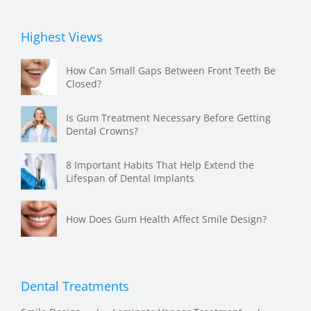
Highest Views
How Can Small Gaps Between Front Teeth Be
Closed?
Is Gum Treatment Necessary Before Getting
Dental Crowns?
8 Important Habits That Help Extend the
Lifespan of Dental Implants
How Does Gum Health Affect Smile Design?
Dental Treatments
Smile Design
Laminate Veneer Treatment