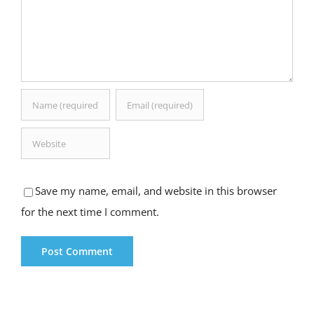
Save my name, email, and website in this browser
for the next time I comment.