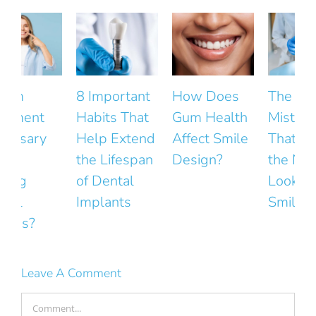
8 Important
How Does
The Small
Habits That
Gum Health
Mistakes
Help Extend
Affect Smile
That Ruin
the Lifespan
Design?
the Natural
F
of Dental
Look of Your
Implants
Smile
Leave A Comment
Comment