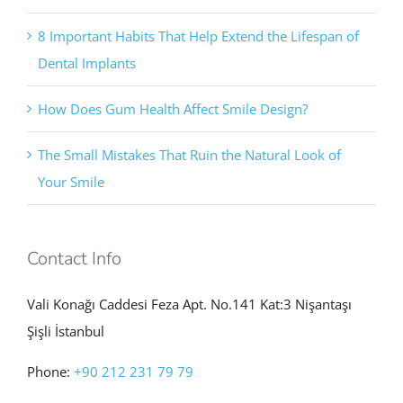
8 Important Habits That Help Extend the Lifespan of
Dental Implants
How Does Gum Health Affect Smile Design?
The Small Mistakes That Ruin the Natural Look of
Your Smile
Contact Info
Vali Konağı Caddesi Feza Apt. No.141 Kat:3 Nişantaşı
Şişli İstanbul
Phone:
+90 212 231 79 79