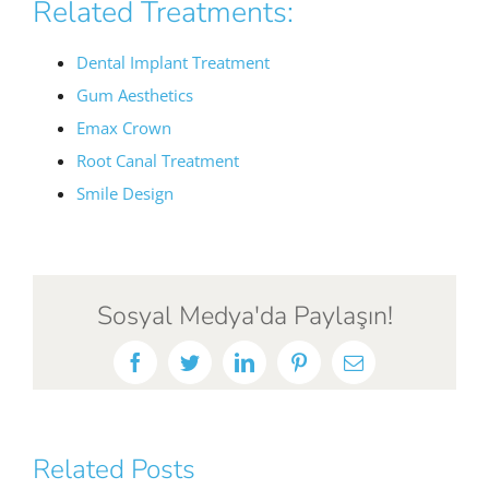
Related Treatments:
Dental Implant Treatment
Gum Aesthetics
Emax Crown
Root Canal Treatment
Smile Design
Sosyal Medya'da Paylaşın!
Facebook
Twitter
LinkedIn
Pinterest
Email
Related Posts