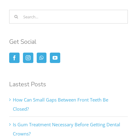
Search
for:
Get Social
Lastest Posts
How Can Small Gaps Between Front Teeth Be
Closed?
Is Gum Treatment Necessary Before Getting Dental
Crowns?