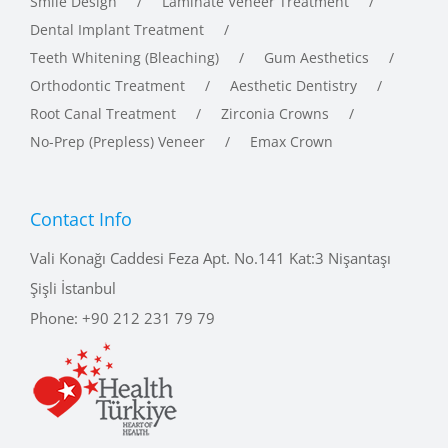
Dental Implant Treatment
Teeth Whitening (Bleaching)
Gum Aesthetics
Orthodontic Treatment
Aesthetic Dentistry
Root Canal Treatment
Zirconia Crowns
No-Prep (Prepless) Veneer
Emax Crown
Contact Info
Vali Konağı Caddesi Feza Apt. No.141 Kat:3 Nişantaşı
Şişli İstanbul
Phone:
+90 212 231 79 79