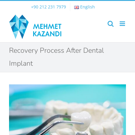
Skip
+90 212 231 7979
English
to
content
Recovery Process After Dental
Implant