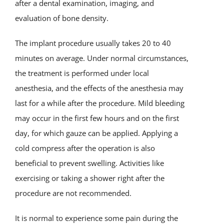
after a dental examination, imaging, and
evaluation of bone density.
The implant procedure usually takes 20 to 40
minutes on average. Under normal circumstances,
the treatment is performed under local
anesthesia, and the effects of the anesthesia may
last for a while after the procedure. Mild bleeding
may occur in the first few hours and on the first
day, for which gauze can be applied. Applying a
cold compress after the operation is also
beneficial to prevent swelling. Activities like
exercising or taking a shower right after the
procedure are not recommended.
It is normal to experience some pain during the