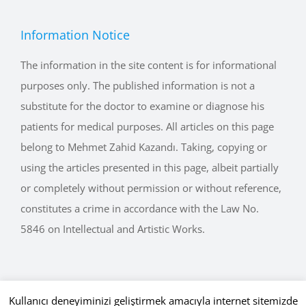
Information Notice
The information in the site content is for informational
purposes only. The published information is not a
substitute for the doctor to examine or diagnose his
patients for medical purposes. All articles on this page
belong to Mehmet Zahid Kazandı. Taking, copying or
using the articles presented in this page, albeit partially
or completely without permission or without reference,
constitutes a crime in accordance with the Law No.
5846 on Intellectual and Artistic Works.
Kullanıcı deneyiminizi geliştirmek amacıyla internet sitemizde
Copyright © 2015 - 2026 mehmetkazandi.com • Tüm Hakları Saklıdır.