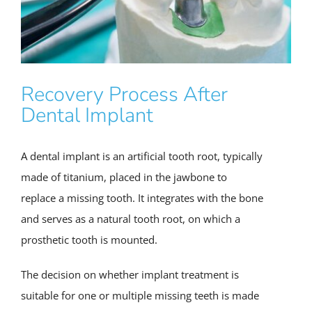
Recovery Process After
Dental Implant
A dental implant is an artificial tooth root, typically
made of titanium, placed in the jawbone to
replace a missing tooth. It integrates with the bone
and serves as a natural tooth root, on which a
prosthetic tooth is mounted.
The decision on whether implant treatment is
suitable for one or multiple missing teeth is made