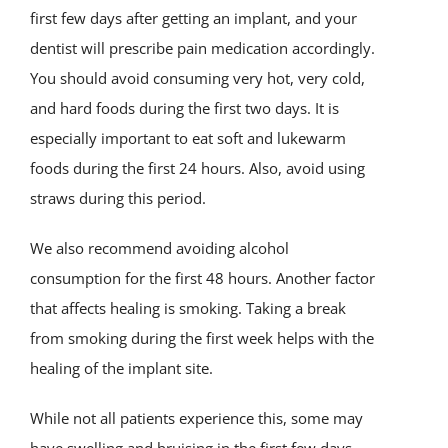
first few days after getting an implant, and your
dentist will prescribe pain medication accordingly.
You should avoid consuming very hot, very cold,
and hard foods during the first two days. It is
especially important to eat soft and lukewarm
foods during the first 24 hours. Also, avoid using
straws during this period.
We also recommend avoiding alcohol
consumption for the first 48 hours. Another factor
that affects healing is smoking. Taking a break
from smoking during the first week helps with the
healing of the implant site.
While not all patients experience this, some may