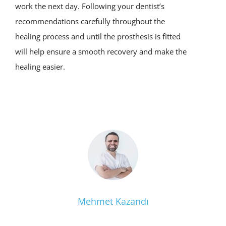
work the next day. Following your dentist’s
recommendations carefully throughout the
healing process and until the prosthesis is fitted
will help ensure a smooth recovery and make the
healing easier.
Mehmet Kazandı