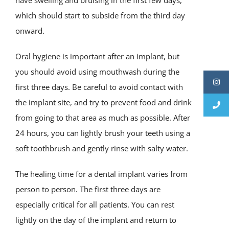
have swelling and bruising in the first few days,
which should start to subside from the third day
onward.
Oral hygiene is important after an implant, but
you should avoid using mouthwash during the
first three days. Be careful to avoid contact with
the implant site, and try to prevent food and drink
from going to that area as much as possible. After
24 hours, you can lightly brush your teeth using a
soft toothbrush and gently rinse with salty water.
The healing time for a dental implant varies from
person to person. The first three days are
especially critical for all patients. You can rest
lightly on the day of the implant and return to