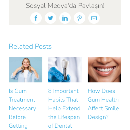
Sosyal Medya'da Paylaşın!
Facebook
Twitter
LinkedIn
Pinterest
Email
Related Posts
8 Important
How Does
The Small
Habits That
Gum Health
Mistakes
Help Extend
Affect Smile
That Ruin
the Lifespan
Design?
the Natural
F
of Dental
Look of Your