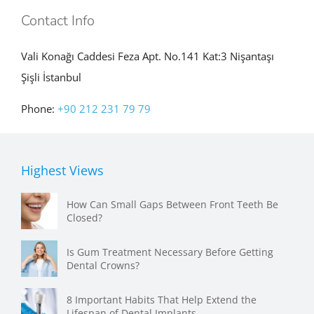
Vali Konağı Caddesi Feza Apt. No.141 Kat:3 Nişantaşı
Şişli İstanbul
Phone:
+90 212 231 79 79
Highest Views
How Can Small Gaps Between Front Teeth Be
Closed?
Is Gum Treatment Necessary Before Getting
Dental Crowns?
8 Important Habits That Help Extend the
Lifespan of Dental Implants