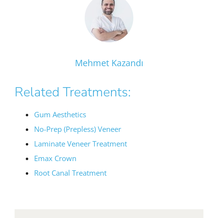
Mehmet Kazandı
Related Treatments:
Gum Aesthetics
No-Prep (Prepless) Veneer
Laminate Veneer Treatment
Emax Crown
Root Canal Treatment