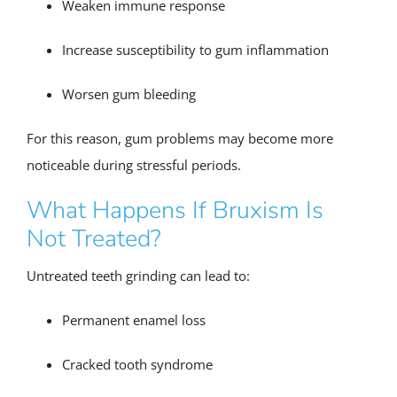
Weaken immune response
Increase susceptibility to gum inflammation
Worsen gum bleeding
For this reason, gum problems may become more
noticeable during stressful periods.
What Happens If Bruxism Is
Not Treated?
Untreated teeth grinding can lead to:
Permanent enamel loss
Cracked tooth syndrome