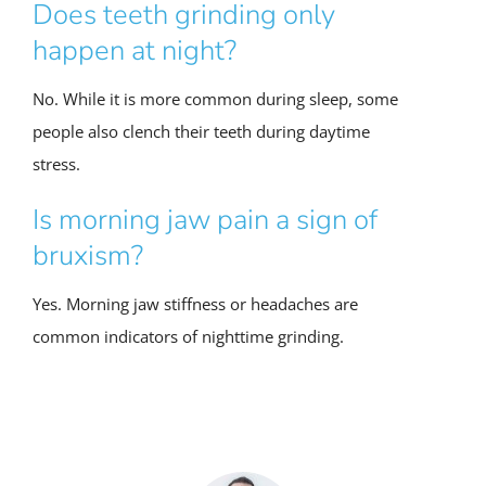
Does teeth grinding only
happen at night?
No. While it is more common during sleep, some
people also clench their teeth during daytime
stress.
Is morning jaw pain a sign of
bruxism?
Yes. Morning jaw stiffness or headaches are
common indicators of nighttime grinding.