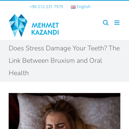
Skip
+90 212 231 7979
English
to
content
Does Stress Damage Your Teeth? The
Link Between Bruxism and Oral
Health