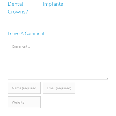
Implants
Smile
Leave A Comment
Comment
Save my name, email, and website in this browser