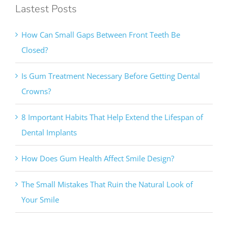
How Can Small Gaps Between Front Teeth Be
Closed?
Is Gum Treatment Necessary Before Getting Dental
Crowns?
8 Important Habits That Help Extend the Lifespan of
Dental Implants
How Does Gum Health Affect Smile Design?
The Small Mistakes That Ruin the Natural Look of
Your Smile
Contact Info