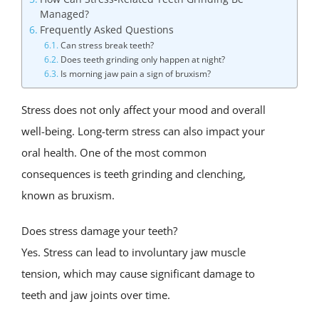
Managed?
Frequently Asked Questions
Can stress break teeth?
Does teeth grinding only happen at night?
Is morning jaw pain a sign of bruxism?
Stress does not only affect your mood and overall
well-being. Long-term stress can also impact your
oral health. One of the most common
consequences is teeth grinding and clenching,
known as bruxism.
Does stress damage your teeth?
Yes. Stress can lead to involuntary jaw muscle
tension, which may cause significant damage to
teeth and jaw joints over time.