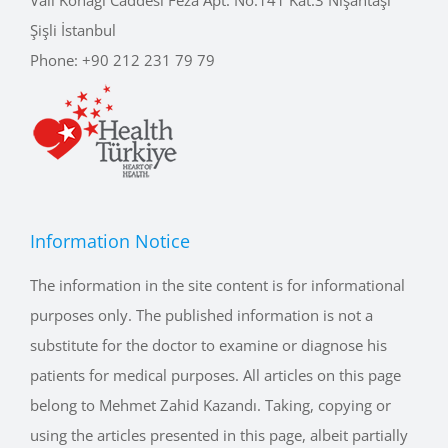
Şişli İstanbul
Phone:
+90 212 231 79 79
Information Notice
The information in the site content is for informational
purposes only. The published information is not a
substitute for the doctor to examine or diagnose his
patients for medical purposes. All articles on this page
belong to Mehmet Zahid Kazandı. Taking, copying or
using the articles presented in this page, albeit partially
or completely without permission or without reference,