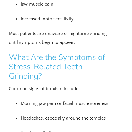
Jaw muscle pain
Increased tooth sensitivity
Most patients are unaware of nighttime grinding
until symptoms begin to appear.
What Are the Symptoms of
Stress-Related Teeth
Grinding?
Common signs of bruxism include:
Morning jaw pain or facial muscle soreness
Headaches, especially around the temples