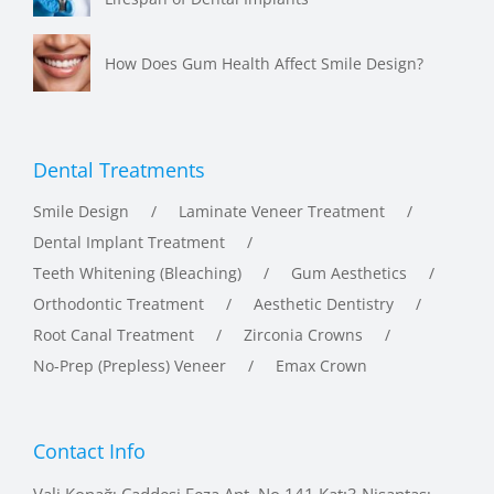
How Does Gum Health Affect Smile Design?
Dental Treatments
Smile Design
Laminate Veneer Treatment
Dental Implant Treatment
Teeth Whitening (Bleaching)
Gum Aesthetics
Orthodontic Treatment
Aesthetic Dentistry
Root Canal Treatment
Zirconia Crowns
No-Prep (Prepless) Veneer
Emax Crown
Contact Info
Vali Konağı Caddesi Feza Apt. No.141 Kat:3 Nişantaşı