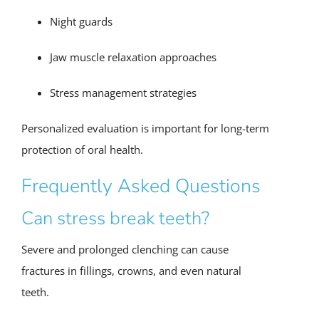
Night guards
Jaw muscle relaxation approaches
Stress management strategies
Personalized evaluation is important for long-term
protection of oral health.
Frequently Asked Questions
Can stress break teeth?
Severe and prolonged clenching can cause
fractures in fillings, crowns, and even natural
teeth.