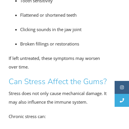
Tooth sensitivity
Flattened or shortened teeth
Clicking sounds in the jaw joint
Broken fillings or restorations
If left untreated, these symptoms may worsen
over time.
Can Stress Affect the Gums?
Stress does not only cause mechanical damage. It
may also influence the immune system.
Chronic stress can: