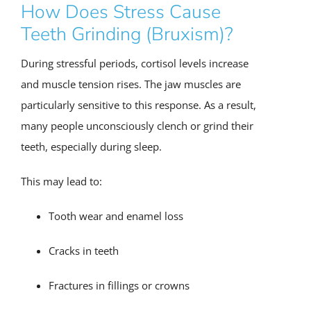
How Does Stress Cause
Teeth Grinding (Bruxism)?
During stressful periods, cortisol levels increase
and muscle tension rises. The jaw muscles are
particularly sensitive to this response. As a result,
many people unconsciously clench or grind their
teeth, especially during sleep.
This may lead to:
Tooth wear and enamel loss
Cracks in teeth
Fractures in fillings or crowns