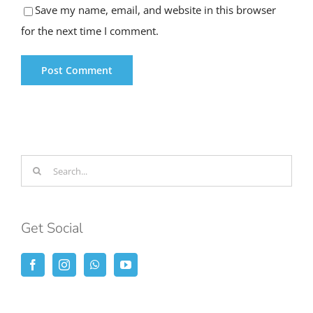
for the next time I comment.
Search
for:
Get Social
Lastest Posts