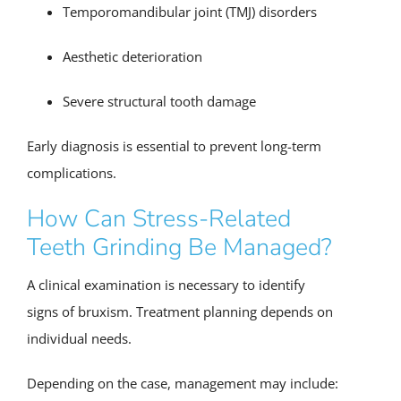
Temporomandibular joint (TMJ) disorders
Aesthetic deterioration
Severe structural tooth damage
Early diagnosis is essential to prevent long-term
complications.
How Can Stress-Related
Teeth Grinding Be Managed?
A clinical examination is necessary to identify
signs of bruxism. Treatment planning depends on
individual needs.
Depending on the case, management may include: