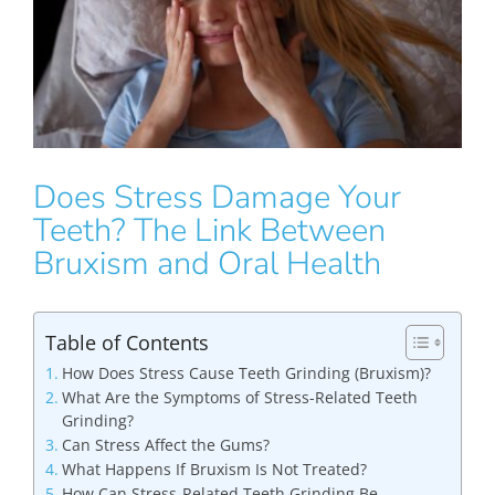
Does Stress Damage Your
Teeth? The Link Between
Bruxism and Oral Health
Table of Contents
How Does Stress Cause Teeth Grinding (Bruxism)?
What Are the Symptoms of Stress-Related Teeth
Grinding?
Can Stress Affect the Gums?
What Happens If Bruxism Is Not Treated?
How Can Stress-Related Teeth Grinding Be