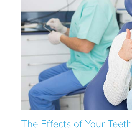
The Effects of Your Teet