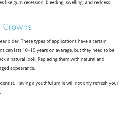
sues like gum recession, bleeding, swelling, and redness
d Crowns
ear older. These types of applications have a certain
wns can last 10–15 years on average, but they need to be
ck a natural look. Replacing them with natural and
 aged appearance.
entist. Having a youthful smile will not only refresh your
.