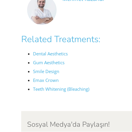
Related Treatments:
Dental Aesthetics
Gum Aesthetics
Smile Design
Emax Crown
Teeth Whitening (Bleaching)
Sosyal Medya'da Paylaşın!