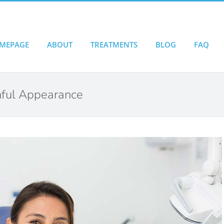
MEPAGE
ABOUT
TREATMENTS
BLOG
FAQ
thful Appearance