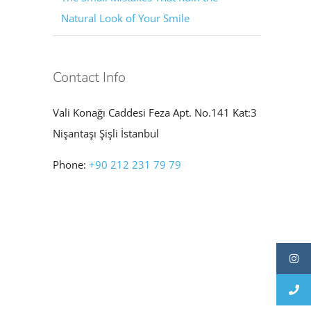
Natural Look of Your Smile
Contact Info
Vali Konağı Caddesi Feza Apt. No.141 Kat:3
Nişantaşı Şişli İstanbul
Phone:
+90 212 231 79 79