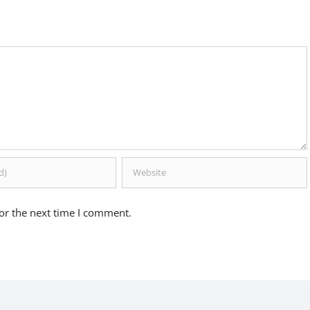
or the next time I comment.