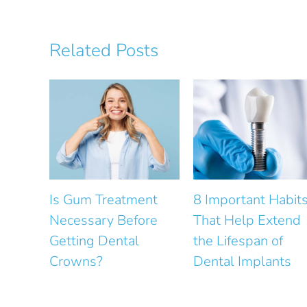
Related Posts
tment
8 Important Habits
How Does Gu
efore
That Help Extend
Health Affect S
tal
the Lifespan of
Design?
Dental Implants