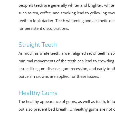
people’s teeth are generally whiter and brighter, whi
such as tea, coffee, and smoking lead to yellowing ove
teeth to look darker. Teeth whitening and aesthetic den
for persistent discolorations.
Straight Teeth
As much as white teeth, a well-aligned set of teeth als
minimal movements of the teeth can lead to crowding a
issues like gum disease, gum recession, and early toot
porcelain crowns are applied for these issues.
Healthy Gums
The healthy appearance of gums, as well as teeth, infl
but also prevent bad breath. Unhealthy gums are not o