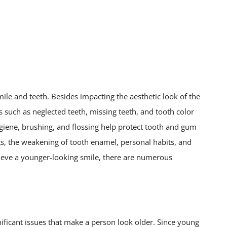
mile and teeth. Besides impacting the aesthetic look of the
s such as neglected teeth, missing teeth, and tooth color
ygiene, brushing, and flossing help protect tooth and gum
cts, the weakening of tooth enamel, personal habits, and
hieve a younger-looking smile, there are numerous
nificant issues that make a person look older. Since young