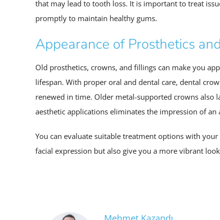
that may lead to tooth loss. It is important to treat is
promptly to maintain healthy gums.
Appearance of Prosthetics an
Old prosthetics, crowns, and fillings can make you app
lifespan. With proper oral and dental care, dental cro
renewed in time. Older metal-supported crowns also la
aesthetic applications eliminates the impression of an
You can evaluate suitable treatment options with your d
facial expression but also give you a more vibrant look
Mehmet Kazandı