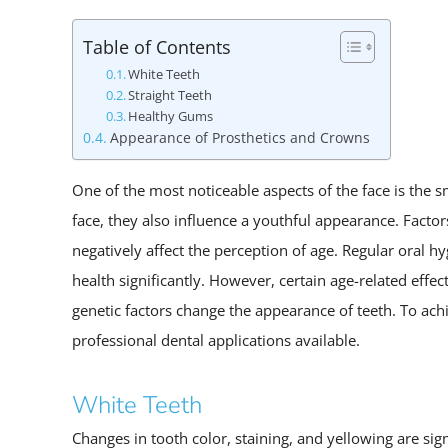
Table of Contents
White Teeth
Straight Teeth
Healthy Gums
Appearance of Prosthetics and Crowns
One of the most noticeable aspects of the face is the s
face, they also influence a youthful appearance. Factor
negatively affect the perception of age. Regular oral h
health significantly. However, certain age-related effe
genetic factors change the appearance of teeth. To ac
professional dental applications available.
White Teeth
Changes in tooth color, staining, and yellowing are sig