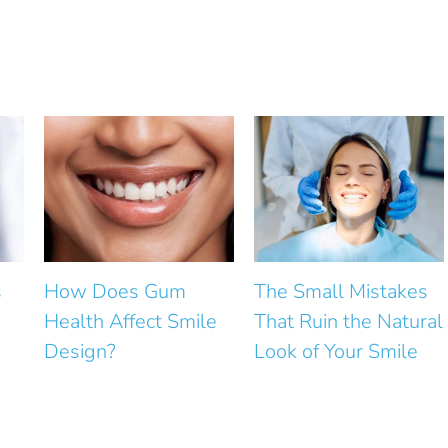
m
The Small Mistakes
How Can Small G
mile
That Ruin the Natural
Between Front Te
Look of Your Smile
Be Closed?