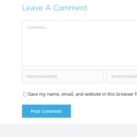
Leave A Comment
Comment
Save my name, email, and website in this browser f