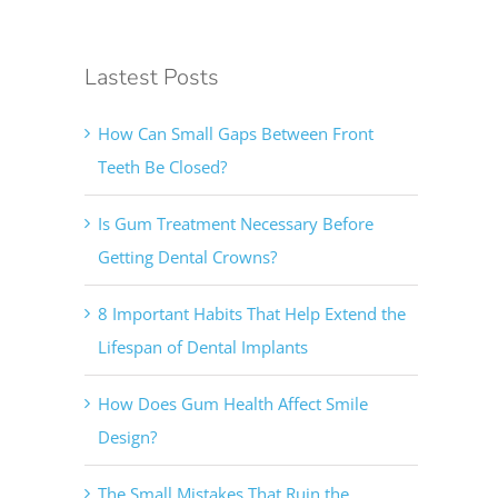
Lastest Posts
How Can Small Gaps Between Front
Teeth Be Closed?
Is Gum Treatment Necessary Before
Getting Dental Crowns?
8 Important Habits That Help Extend the
Lifespan of Dental Implants
How Does Gum Health Affect Smile
Design?
The Small Mistakes That Ruin the