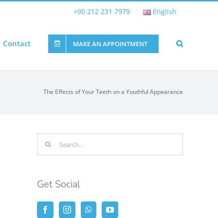
+90 212 231 7979
English
Contact
MAKE AN APPOINTMENT
The Effects of Your Teeth on a Youthful Appearance
Search
for:
Get Social