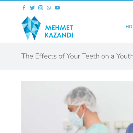
Skip
Facebook
Twitter
Instagram
WhatsApp
YouTube
to
content
HO
The Effects of Your Teeth on a You