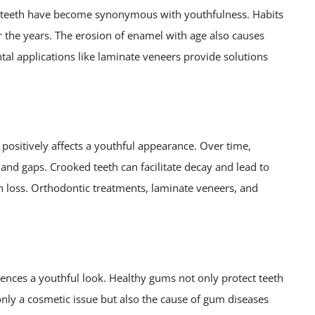
te teeth have become synonymous with youthfulness. Habits
r the years. The erosion of enamel with age also causes
tal applications like laminate veneers provide solutions
o positively affects a youthful appearance. Over time,
nd gaps. Crooked teeth can facilitate decay and lead to
h loss. Orthodontic treatments, laminate veneers, and
uences a youthful look. Healthy gums not only protect teeth
nly a cosmetic issue but also the cause of gum diseases