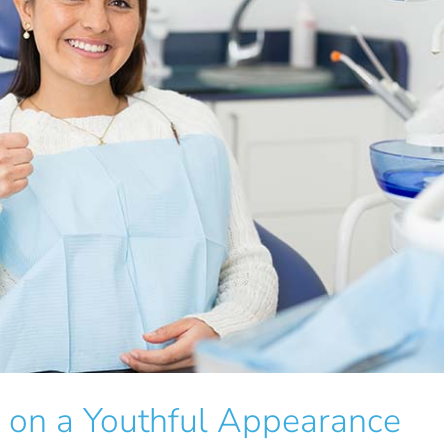
h on a Youthful Appearance